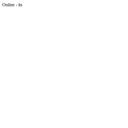
Online - its